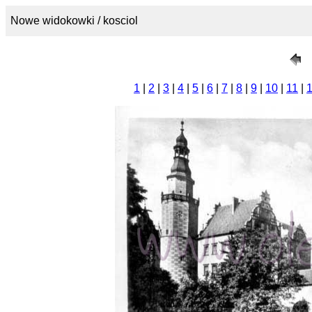
Nowe widokowki / kosciol
1
|
2
|
3
|
4
|
5
|
6
|
7
|
8
|
9
|
10
|
11
|