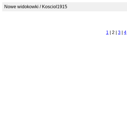
Nowe widokowki / Kosciol1915
1
| 2 |
3
|
4