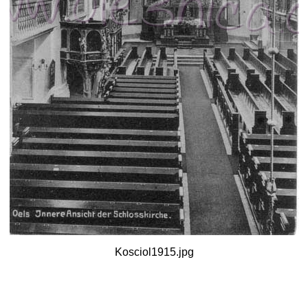
Kosciol1915.jpg