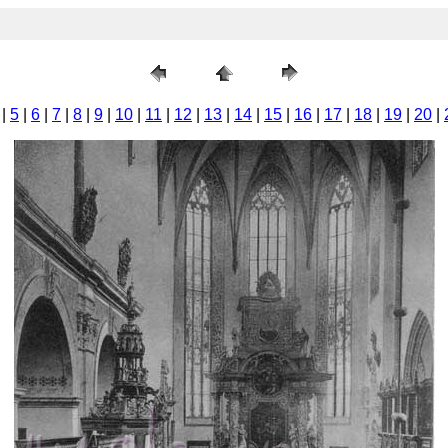
|
5
|
6
|
7
|
8
|
9
|
10
|
11
|
12
|
13
|
14
|
15
|
16
|
17
|
18
|
19
|
20
|