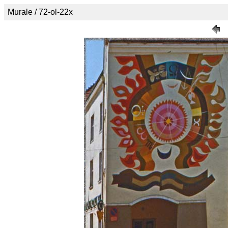
Murale / 72-ol-22x