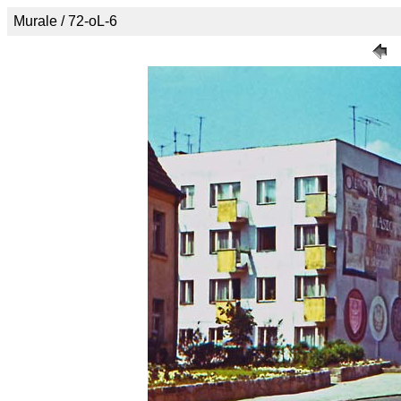
Murale / 72-oL-6